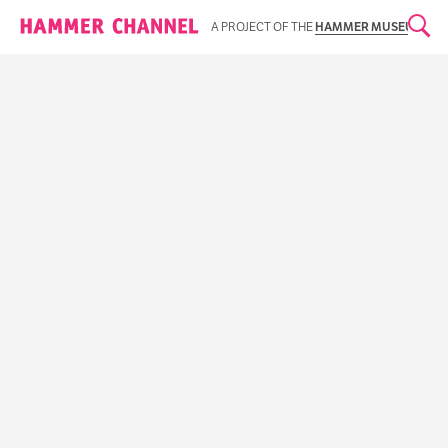
Hammer Channel
A PROJECT OF THE
HAMMER MUSEUM