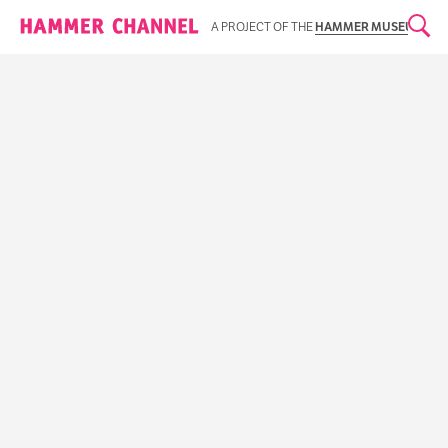
Hammer Channel
A PROJECT OF THE
HAMMER MUSEUM