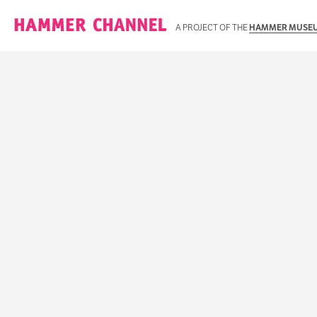
Hammer Channel
A PROJECT OF THE
HAMMER MUSE