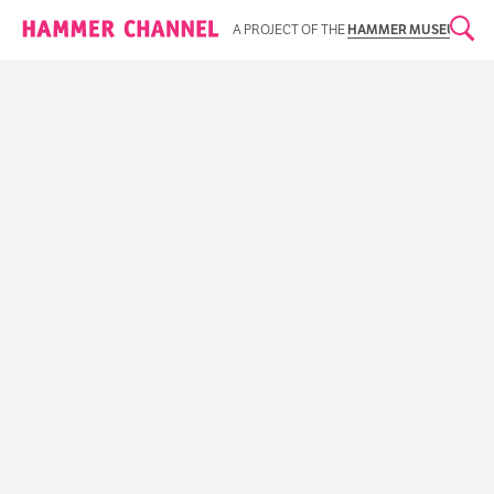
Hammer Channel
A PROJECT OF THE
HAMMER MUSEUM